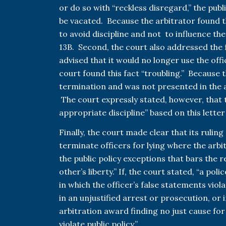
or do so with “reckless disregard,” the pub
be vacated. Because the arbitrator found t
to avoid discipline and not to influence the
13B. Second, the court also addressed the f
advised that it would no longer use the offi
court found this fact “troubling.” Because t
termination and was not presented in the a
The court expressly stated, however, that 
appropriate discipline” based on this lette
Finally, the court made clear that its ruling 
terminate officers for lying where the ar
the public policy exceptions that bars the 
other’s liberty.” If, the court stated, “a po
in which the officer’s false statements viola
in an unjustified arrest or prosecution, or in
arbitration award finding no just cause for
violate public policy.”