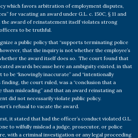
cy which favors arbitration of employment disputes,
es” for vacating an award under G.L. c. 150C, § 11 and
t the award of reinstatement itself violates strong
fficers to be truthful.
gnize a public policy that “supports terminating police
 however, that the inquiry is not whether the employee’s
, whether the award itself does so. The court found that
acated awards because here an ambiguity existed, in that
t to be “knowingly inaccurate” and “intentionally
s finding, the court ruled, was a “conclusion that a
re than misleading” and that an award reinstating an
t did not necessarily violate public policy.
ourt’s refusal to vacate the award.
t, it stated that had the officer’s conduct violated G.L.
one to wilfully mislead a judge, prosecutor, or police
re, with a criminal investigation or any legal proceeding