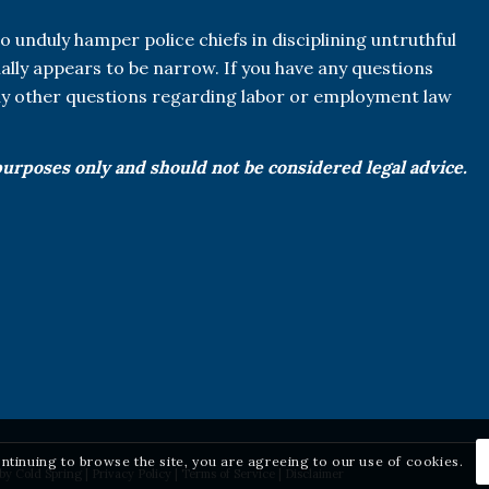
o unduly hamper police chiefs in disciplining untruthful
tually appears to be narrow. If you have any questions
any other questions regarding labor or employment law
purposes only and should not be considered legal advice.
ontinuing to browse the site, you are agreeing to our use of cookies.
 by
Cold Spring
|
Privacy Policy
|
Terms of Service
|
Disclaimer