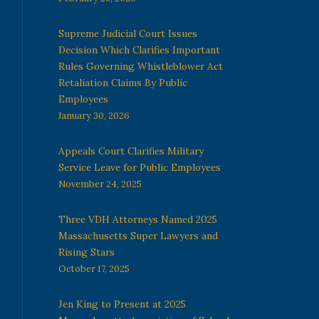
Supreme Judicial Court Issues
Decision Which Clarifies Important
Rules Governing Whistleblower Act
Retaliation Claims By Public
Employees
January 30, 2026
Appeals Court Clarifies Military
Service Leave for Public Employees
November 24, 2025
Three VDH Attorneys Named 2025
Massachusetts Super Lawyers and
Rising Stars
October 17, 2025
Jen King to Present at 2025