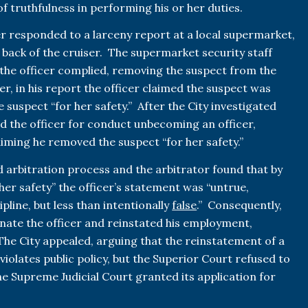
f truthfulness in performing his or her duties.
icer responded to a larceny report at a local supermarket,
 back of the cruiser. The supermarket security staff
the officer complied, removing the suspect from the
r, in his report the officer claimed the suspect was
 suspect “for her safety.” After the City investigated
d the officer for conduct unbecoming an officer,
aiming he removed the suspect “for her safety.”
d arbitration process and the arbitrator found that by
her safety” the officer’s statement was “untrue,
ipline, but less than intentionally
false
.” Consequently,
inate the officer and reinstated his employment,
he City appealed, arguing that the reinstatement of a
violates public policy, but the Superior Court refused to
the Supreme Judicial Court granted its application for