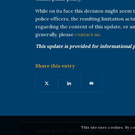
While on its face this decision might seem t
police officers, the resulting limitation ac
regarding the content of this update, or 
generally, please
contact us
.
This update is provided for informational 
Share this entry
This site uses cookies. By c
Copyright © 2026 - Valerio Dominello & Hillman, LLC - website