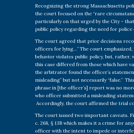
Recognizing the strong Massachusetts poli
the court focused on the “rare circumstanc
particularly on that urged by the City – tha
public policy regarding the need for police o
The court agreed that prior decisions reco
officers for lying…” The court emphasized,
behavior violates public policy, but, rather
this case differed from those which have v
the arbitrator found the officer’s statemen
misleading” but not necessarily “false.” Thi
phrase in [the officer’s] report was no mo
who officer submitted a misleading statemen
Accordingly, the court affirmed the trial c
The court issued two important caveats. Firs
c. 268, § 13B which makes it a crime for any
officer with the intent to impede or interfe