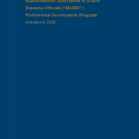
Massachusetts Association of School
Business Officials (“MASBO”)
Professional Development Program
October 8, 2025