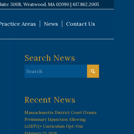
Suite 300B, Westwood, MA 02090 |
617.862.2005
Practice Areas
News
Contact Us
Search News
Recent News
Massachusetts District Court Grants
Preliminary Injunction Allowing
LGBTQ+ Curriculum Opt-Out
February 23, 2026