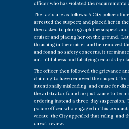
officer who has violated the requirements o
The facts are as follows: A City police off
arrested the suspect; and placed her in the
then asked to photograph the suspect and 
cruiser and placing her on the ground. Late
thrashing in the cruiser and he removed the
and found no safety concerns, it terminate
untruthfulness and falsifying records by cl
The officer then followed the grievance an
claiming to have removed the suspect “for 
intentionally misleading, and cause for disc
the arbitrator found no just cause to term
ordering instead a three-day suspension. T
police officer who engaged in this conduct 
vacate; the City appealed that ruling; and 
direct review.