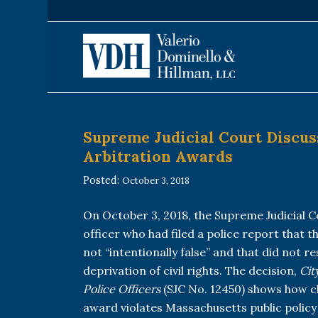
Supreme Judicial Court Discus
Arbitration Awards
Posted:
October 3, 2018
On October 3, 2018, the Supreme Judicial C
officer who had filed a police report that t
not “intentionally false” and that did not r
deprivation of civil rights. The decision,
Cit
Police Officers
(SJC No. 12450) shows how cl
award violates Massachusetts public policy