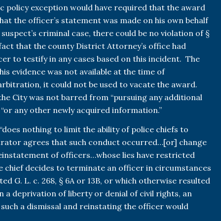
lic policy exception would have required that the award
hat the officer’s statement was made on his own behalf
 suspect’s criminal case, there could be no violation of §
act that the county District Attorney’s office had
cer to testify in any cases based on this incident. The
his evidence was not available at the time of
rbitration, it could not be used to vacate the award.
the City was not barred from “pursuing any additional
r “or any other newly acquired information.”
“does nothing to limit the ability of police chiefs to
bitrator agrees that such conduct occurred…[or] change
reinstatement of officers…whose lies have restricted
lice chief decides to terminate an officer in circumstances
ted G. L. c. 268, § 6A or 13B, or which otherwise resulted
 a deprivation of liberty or denial of civil rights, an
 such a dismissal and reinstating the officer would