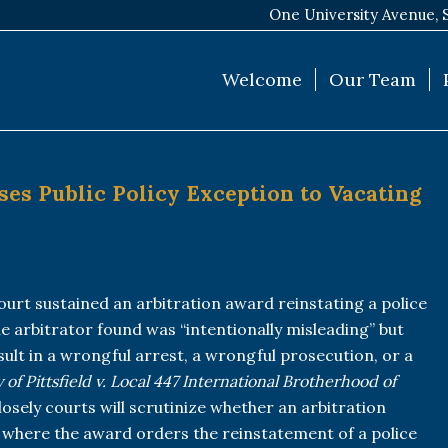
One University Avenue, 
Welcome
Our Team
ses Public Policy Exception to Vacating
ourt sustained an arbitration award reinstating a police
he arbitrator found was “intentionally misleading” but
esult in a wrongful arrest, a wrongful prosecution, or a
y of Pittsfield v. Local 447 International Brotherhood of
osely courts will scrutinize whether an arbitration
 where the award orders the reinstatement of a police