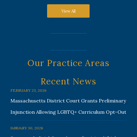
View All
Our Practice Areas
Recent News
FEBRUARY 23, 2026
Massachusetts District Court Grants Preliminary
Injunction Allowing LGBTQ+ Curriculum Opt-Out
JANUARY 30, 2026