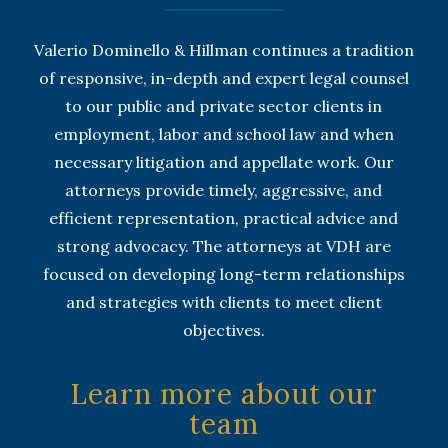
Valerio Dominello & Hillman continues a tradition
of responsive, in-depth and expert legal counsel
to our public and private sector clients in
employment, labor and school law and when
necessary litigation and appellate work. Our
attorneys provide timely, aggressive, and
efficient representation, practical advice and
strong advocacy. The attorneys at VDH are
focused on developing long-term relationships
and strategies with clients to meet client
objectives.
Learn more about our
team