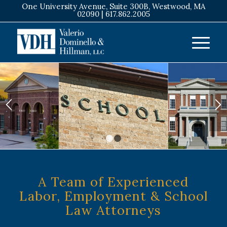
One University Avenue, Suite 300B, Westwood, MA
02090 |
617.862.2005
1
2
A Team of Experienced
Labor, Employment
&
School
Law Attorneys