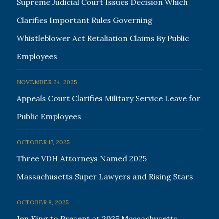
Supreme Judicial Court Issues Decision Which
Clarifies Important Rules Governing
Whistleblower Act Retaliation Claims By Public
Employees
NOVEMBER 24, 2025
Appeals Court Clarifies Military Service Leave for
Public Employees
OCTOBER 17, 2025
Three VDH Attorneys Named 2025
Massachusetts Super Lawyers and Rising Stars
OCTOBER 8, 2025
Jen King to Present at 2025 Massachusetts