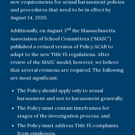
new requirements for sexual harassment policies
and procedures that need to be in effect by
August 14, 2020.
rd
Additionally, on August 3
the Massachusetts
Association of School Committees (“MASC”)
published a revised version of Policy ACAB to
adapt to the new Title IX regulations. After
review of the MASC model, however, we believe
that several revisions are required. The following
are most significant:
The Policy should apply only to sexual
harassment and not to harassment generally;
The Policy must contain timeframes for
stages of the investigation process; and
The Policy must address Title IX complaints
from employees.