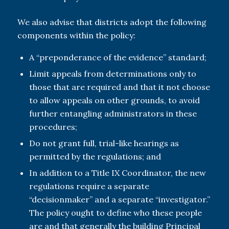
We also advise that districts adopt the following
components within the policy:
A “preponderance of the evidence” standard;
Limit appeals from determinations only to
those that are required and that it not choose
to allow appeals on other grounds, to avoid
further entangling administrators in these
procedures;
Do not grant full, trial-like hearings as
permitted by the regulations; and
In addition to a Title IX Coordinator, the new
regulations require a separate
“decisionmaker” and a separate “investigator.”
The policy ought to define who these people
are and that generally the building Principal