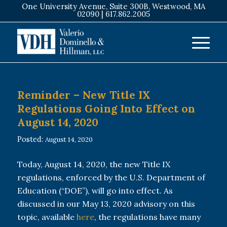
One University Avenue, Suite 300B, Westwood, MA
02090 |
617.862.2005
Reminder – New Title IX
Regulations Going Into Effect on
August 14, 2020
Posted:
August 14, 2020
Today, August 14, 2020, the new Title IX
regulations, enforced by the U.S. Department of
Education (“DOE”), will go into effect. As
discussed in our May 13, 2020 advisory on this
topic, available
here
, the regulations have many