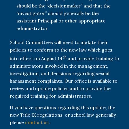
should be the “decisionmaker” and that the
“investigator” should generally be the
assistant Principal or other appropriate
administrator.
School Committees will need to update their
policies to conform to the new law which goes
th
into effect on August 14
and provide training to
administrators involved in the management,
investigation, and decisions regarding sexual
harassment complaints. Our office is available to
review and update policies and to provide the
required training for administrators.
If you have questions regarding this update, the
new Title IX regulations, or school law generally,
please
contact us
.