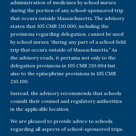
administration of medicines by school nurses
during the portion of any school-sponsored trip
that occurs outside Massachusetts. The advisory
states that 105 CMR 210.000, including the
provisions regarding delegation, cannot be used
by school nurses “during any part of a school field
trip that occurs outside of Massachusetts.” As
the advisory reads, it pertains not only to the
delegation provisions in 105 CMR 210.004 but
also to the epinephrine provisions in 105 CMR
210.100.
Instead, the advisory recommends that schools
consult their counsel and regulatory authorities
in the applicable location.
We are pleased to provide advice to schools
regarding all aspects of school-sponsored trips.