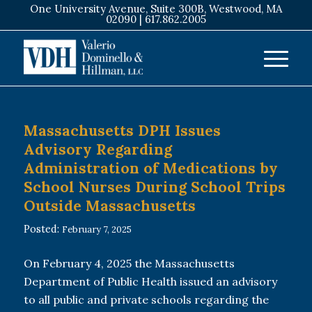
One University Avenue, Suite 300B, Westwood, MA
02090 |
617.862.2005
Massachusetts DPH Issues
Advisory Regarding
Administration of Medications by
School Nurses During School Trips
Outside Massachusetts
Posted:
February 7, 2025
On February 4, 2025 the Massachusetts
Department of Public Health issued an advisory
to all public and private schools regarding the