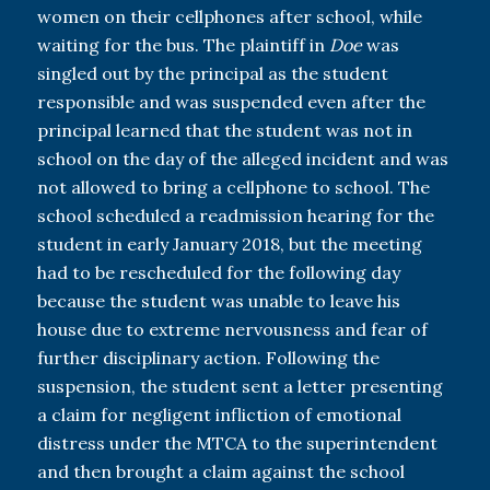
women on their cellphones after school, while
waiting for the bus. The plaintiff in
Doe
was
singled out by the principal as the student
responsible and was suspended even after the
principal learned that the student was not in
school on the day of the alleged incident and was
not allowed to bring a cellphone to school. The
school scheduled a readmission hearing for the
student in early January 2018, but the meeting
had to be rescheduled for the following day
because the student was unable to leave his
house due to extreme nervousness and fear of
further disciplinary action. Following the
suspension, the student sent a letter presenting
a claim for negligent infliction of emotional
distress under the MTCA to the superintendent
and then brought a claim against the school