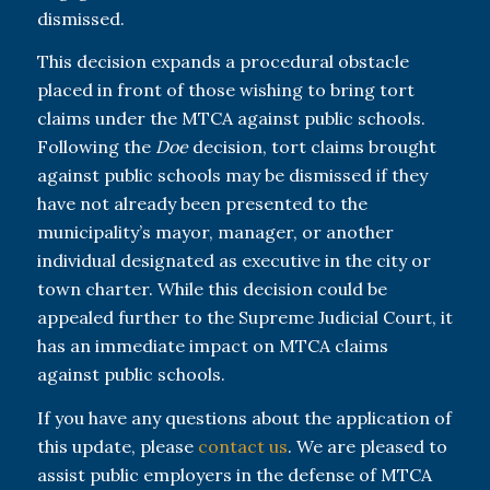
dismissed.
This decision expands a procedural obstacle
placed in front of those wishing to bring tort
claims under the MTCA against public schools.
Following the
Doe
decision, tort claims brought
against public schools may be dismissed if they
have not already been presented to the
municipality’s mayor, manager, or another
individual designated as executive in the city or
town charter. While this decision could be
appealed further to the Supreme Judicial Court, it
has an immediate impact on MTCA claims
against public schools.
If you have any questions about the application of
this update, please
contact us
. We are pleased to
assist public employers in the defense of MTCA