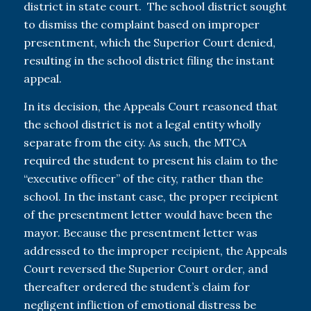
district in state court. The school district sought
to dismiss the complaint based on improper
presentment, which the Superior Court denied,
resulting in the school district filing the instant
appeal.
In its decision, the Appeals Court reasoned that
the school district is not a legal entity wholly
separate from the city. As such, the MTCA
required the student to present his claim to the
“executive officer” of the city, rather than the
school. In the instant case, the proper recipient
of the presentment letter would have been the
mayor. Because the presentment letter was
addressed to the improper recipient, the Appeals
Court reversed the Superior Court order, and
thereafter ordered the student’s claim for
negligent infliction of emotional distress be