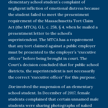
elementary school student’s complaint of
negligent infliction of emotional distress because
the student failed to meet the presentment
requirement of the Massachusetts Tort Claim
Act (the MTCA), G.L. c. 258, § 4, when he mailed a
presentment letter to the school’s
superintendent. The MTCA has a requirement
that any tort claimed against a public employer
must be presented to the employer’s “executive
officer” before being brought in court. The
Court’s decision concluded that for public school
districts, the superintendent is not necessarily
the correct “executive officer” for this purpose.
Doe
involved the suspension of an elementary
school student. In December of 2017, female
students complained that certain unnamed male
students were sharing photographs of naked