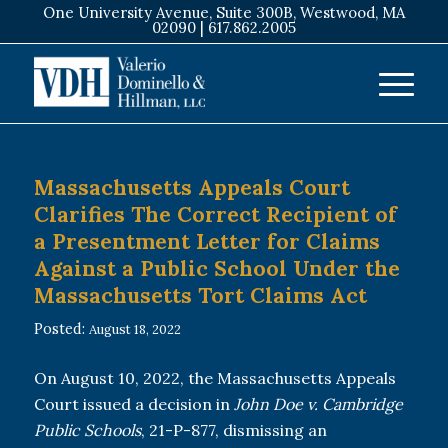
One University Avenue, Suite 300B, Westwood, MA
02090 |
617.862.2005
Massachusetts Appeals Court
Clarifies The Correct Recipient of
a Presentment Letter for Claims
Against a Public School Under the
Massachusetts Tort Claims Act
Posted:
August 18, 2022
On August 10, 2022, the Massachusetts Appeals
Court issued a decision in
John Doe v. Cambridge
Public Schools
, 21-P-877, dismissing an