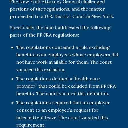
The New York Attorney General challenged
portions of the regulations, and the matter
proceeded to a U.S. District Court in New York.
Specifically, the court addressed the following
parts of the FFCRA regulations:
The regulations contained a rule excluding
benefits from employees whose employers did
not have work available for them. The court
vacated this exclusion.
The regulations defined a “health care
provider” that could be excluded from FFCRA
benefits. The court vacated this definition.
The regulations required that an employer
consent to an employee’s request for
intermittent leave. The court vacated this
requirement.