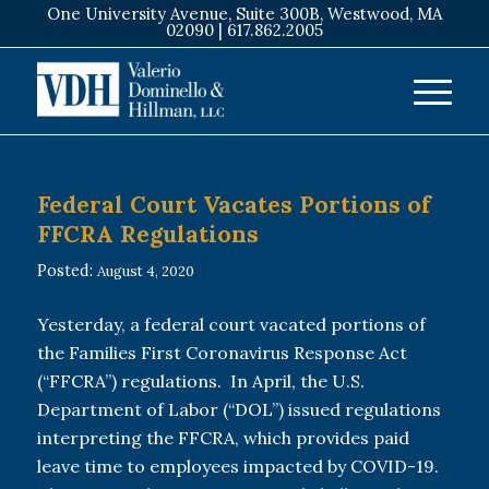
One University Avenue, Suite 300B, Westwood, MA
02090 |
617.862.2005
Federal Court Vacates Portions of
FFCRA Regulations
Posted:
August 4, 2020
Yesterday, a federal court vacated portions of
the Families First Coronavirus Response Act
(“FFCRA”) regulations. In April, the U.S.
Department of Labor (“DOL”) issued regulations
interpreting the FFCRA, which provides paid
leave time to employees impacted by COVID-19.