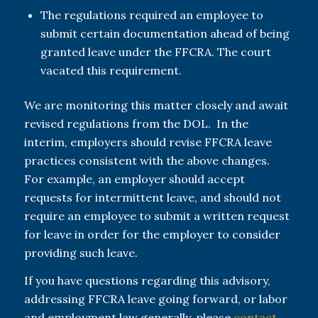
The regulations required an employee to
submit certain documentation ahead of being
granted leave under the FFCRA. The court
vacated this requirement.
We are monitoring this matter closely and await
revised regulations from the DOL. In the
interim, employers should revise FFCRA leave
practices consistent with the above changes.
For example, an employer should accept
requests for intermittent leave, and should not
require an employee to submit a written request
for leave in order for the employer to consider
providing such leave.
If you have questions regarding this advisory,
addressing FFCRA leave going forward, or labor
and employment law generally, please
contact