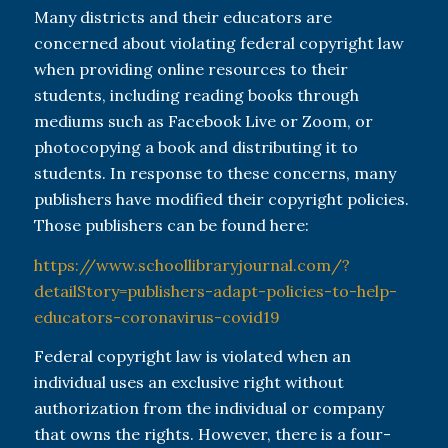
Many districts and their educators are
concerned about violating federal copyright law
when providing online resources to their
students, including reading books through
mediums such as Facebook Live or Zoom, or
photocopying a book and distributing it to
students. In response to these concerns, many
publishers have modified their copyright policies.
Those publishers can be found here:
https://www.schoollibraryjournal.com/?
detailStory=publishers-adapt-policies-to-help-
educators-coronavirus-covid19
Federal copyright law is violated when an
individual uses an exclusive right without
authorization from the individual or company
that owns the rights. However, there is a four-