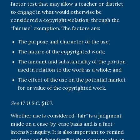
factor test that may allow a teacher or district
to engage in what would otherwise be
considered a copyright violation, through the
“fair use” exemption. The factors are:
The purpose and character of the use;
The nature of the copyrighted work;
The amount and substantiality of the portion
used in relation to the work as a whole; and
The effect of the use on the potential market
for or value of the copyrighted work.
See
17 U.S.C. §107.
Whether use is considered “fair” is a judgment
made on a case-by-case basis and is a fact-
intensive inquiry. It is also important to remind
students and their families that they are also at