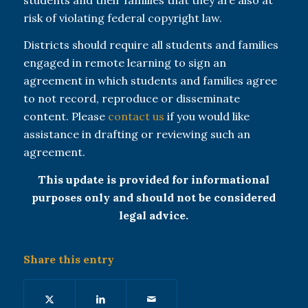
risk of violating federal copyright law.
Districts should require all students and families
engaged in remote learning to sign an
agreement in which students and families agree
to not record, reproduce or disseminate
content. Please
contact us
if you would like
assistance in drafting or reviewing such an
agreement.
This update is provided for informational
purposes only and should not be considered
legal advice.
Share this entry