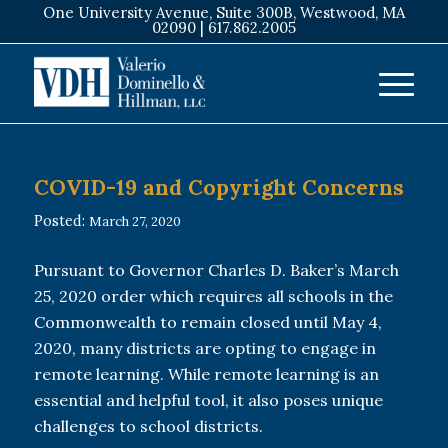
One University Avenue, Suite 300B, Westwood, MA
02090 |
617.862.2005
COVID-19 and Copyright Concerns
Posted:
March 27, 2020
Pursuant to Governor Charles D. Baker’s March
25, 2020 order which requires all schools in the
Commonwealth to remain closed until May 4,
2020, many districts are opting to engage in
remote learning. While remote learning is an
essential and helpful tool, it also poses unique
challenges to school districts.