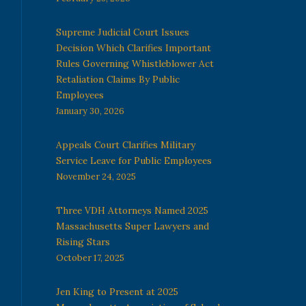
Supreme Judicial Court Issues
Decision Which Clarifies Important
Rules Governing Whistleblower Act
Retaliation Claims By Public
Employees
January 30, 2026
Appeals Court Clarifies Military
Service Leave for Public Employees
November 24, 2025
Three VDH Attorneys Named 2025
Massachusetts Super Lawyers and
Rising Stars
October 17, 2025
Jen King to Present at 2025