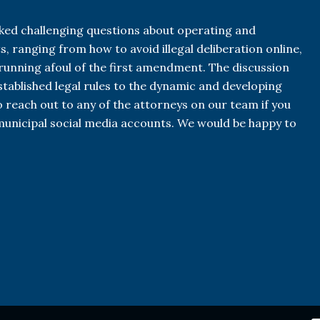
ked challenging questions about operating and
, ranging from how to avoid illegal deliberation online,
unning afoul of the first amendment. The discussion
established legal rules to the dynamic and developing
 reach out to any of the attorneys on our team if you
unicipal social media accounts. We would be happy to