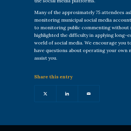
the social media platforms.
Many of the approximately 75 attendees as
monitoring municipal social media accounts
to monitoring public commenting without r
highlighted the difficulty in applying long-
world of social media. We encourage you to
have questions about operating your own m
assist you.
Share this entry