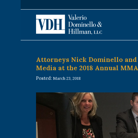
Attorneys Nick Dominello and 
Media at the 2018 Annual MM
Posted:
March 23, 2018