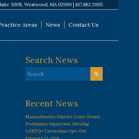
Suite 300B, Westwood, MA 02090 |
617.862.2005
Practice Areas
News
Contact Us
Search News
Recent News
Massachusetts District Court Grants
Preliminary Injunction Allowing
LGBTQ+ Curriculum Opt-Out
February 23, 2026