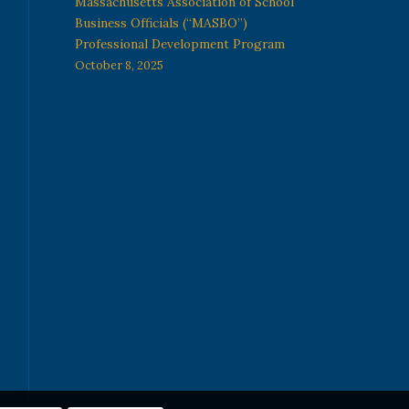
Massachusetts Association of School
Business Officials (“MASBO”)
Professional Development Program
October 8, 2025