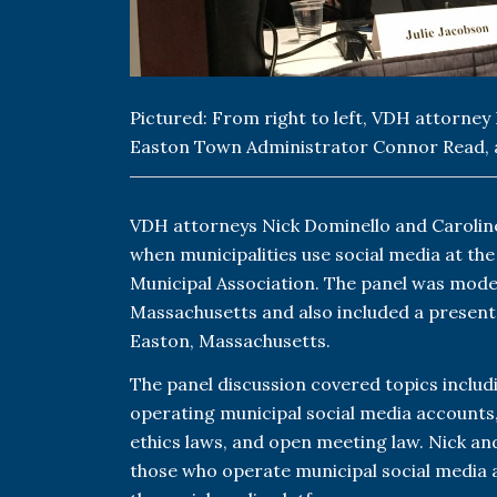
Pictured: From right to left, VDH attorney
Easton Town Administrator Connor Read, 
VDH attorneys Nick Dominello and Caroline
when municipalities use social media at th
Municipal Association. The panel was mode
Massachusetts and also included a present
Easton, Massachusetts.
The panel discussion covered topics includ
operating municipal social media accounts,
ethics laws, and open meeting law. Nick an
those who operate municipal social media a