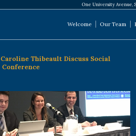
One University Avenue, 
Welcome
Our Team
Caroline Thibeault Discuss Social
A Conference