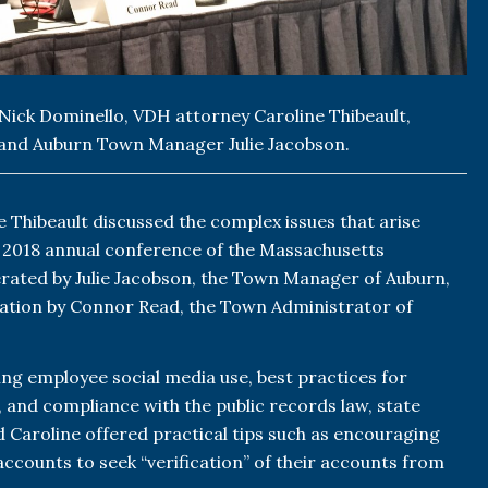
 Nick Dominello, VDH attorney Caroline Thibeault,
and Auburn Town Manager Julie Jacobson.
 Thibeault discussed the complex issues that arise
e 2018 annual conference of the Massachusetts
rated by Julie Jacobson, the Town Manager of Auburn,
ation by Connor Read, the Town Administrator of
ing employee social media use, best practices for
 and compliance with the public records law, state
d Caroline offered practical tips such as encouraging
ccounts to seek “verification” of their accounts from