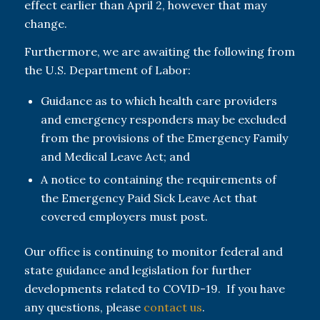
effect earlier than April 2, however that may
change.
Furthermore, we are awaiting the following from
the U.S. Department of Labor:
Guidance as to which health care providers
and emergency responders may be excluded
from the provisions of the Emergency Family
and Medical Leave Act; and
A notice to containing the requirements of
the Emergency Paid Sick Leave Act that
covered employers must post.
Our office is continuing to monitor federal and
state guidance and legislation for further
developments related to COVID-19. If you have
any questions, please
contact us
.