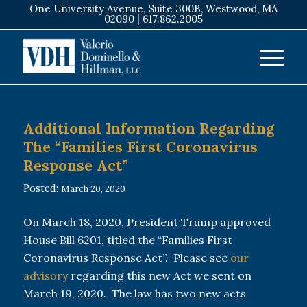
One University Avenue, Suite 300B, Westwood, MA
02090 |
617.862.2005
Additional Information Regarding
The “Families First Coronavirus
Response Act”
Posted:
March 20, 2020
On March 18, 2020, President Trump approved
House Bill 6201, titled the “Families First
Coronavirus Response Act”. Please see
our
advisory
regarding this new Act we sent on
March 19, 2020. The law has two new acts