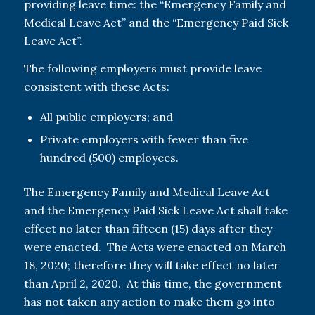
providing leave time: the “Emergency Family and
Medical Leave Act” and the “Emergency Paid Sick
Leave Act”.
The following employers must provide leave
consistent with these Acts:
All public employers; and
Private employers with fewer than five
hundred (500) employees.
The Emergency Family and Medical Leave Act
and the Emergency Paid Sick Leave Act shall take
effect no later than fifteen (15) days after they
were enacted. The Acts were enacted on March
18, 2020; therefore they will take effect no later
than April 2, 2020. At this time, the government
has not taken any action to make them go into